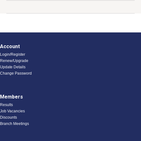
s
Account
Login/Register
Renew/Upgrade
Update Details
Change Password
Members
Results
Job Vacancies
Discounts
Branch Meetings