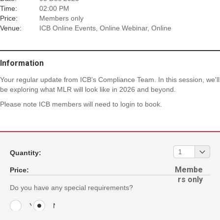
Time:
02:00 PM
Price:
Members only
Venue:
ICB Online Events, Online Webinar, Online
Information
Your regular update from ICB's Compliance Team. In this session, we'll
be exploring what MLR will look like in 2026 and beyond.
Please note ICB members will need to login to book.
01
1
Quantity:
Membe
Price:
rs only
Do you have any special requirements?
Y
N
e
o