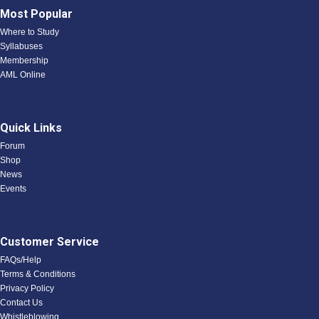
Most Popular
Where to Study
Syllabuses
Membership
AML Online
Quick Links
Forum
Shop
News
Events
Customer Service
FAQs/Help
Terms & Conditions
Privacy Policy
Contact Us
Whistleblowing