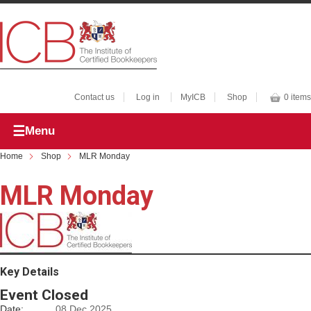
Contact us
Log in
MyICB
Shop
0 items
Menu
Home
Shop
MLR Monday
MLR Monday
Key Details
Event Closed
Date:
08 Dec 2025