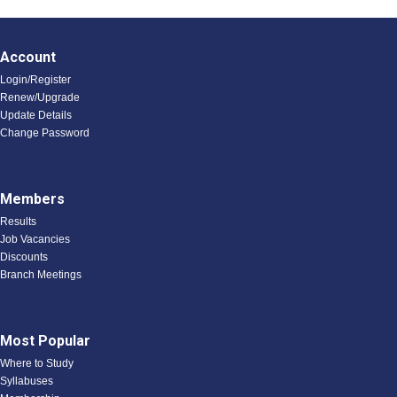
Account
Login/Register
Renew/Upgrade
Update Details
Change Password
Members
Results
Job Vacancies
Discounts
Branch Meetings
Most Popular
Where to Study
Syllabuses