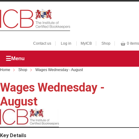
Contact us
Log in
MyICB
Shop
0 items
Menu
Home
Shop
Wages Wednesday - August
Wages Wednesday -
August
Key Details