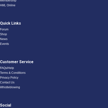
Membership
AML Online
Quick Links
Forum
Shop
News
Events
Customer Service
FAQs/Help
Terms & Conditions
Privacy Policy
Contact Us
Whistleblowing
Social