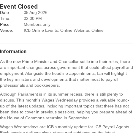
Event Closed
Date:
05 Aug 2026
Time:
02:00 PM
Price:
Members only
Venue:
ICB Online Events, Online Webinar, Online
Information
As the new Prime Minister and Chancellor settle into their roles, there
are important changes across government that could affect payroll and
employment. Alongside the headline appointments, Ian will highlight
the key ministers and developments that matter most to payroll
professionals and bookkeepers.
Although Parliament is in its summer recess, there is still plenty to
discuss. This month's Wages Wednesday provides a valuable round-
up of the latest updates, including important topics that there has not
been time to cover in previous sessions, helping you prepare ahead of
the House of Commons returning in September.
Wages Wednesdays are ICB's monthly update for ICB Payroll Agents.
Each session delivers clear, structured guidance on the latest