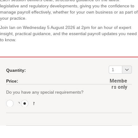
legislative and regulatory developments, giving you the confidence to
manage payroll effectively, whether for your own business or as part of
your practice.
Join Ian on Wednesday 5 August 2026 at 2pm for an hour of expert
insight, practical guidance, and the essential payroll updates you need
to know.
01
1
Quantity:
Membe
Price:
rs only
Do you have any special requirements?
Y
N
e
o
s