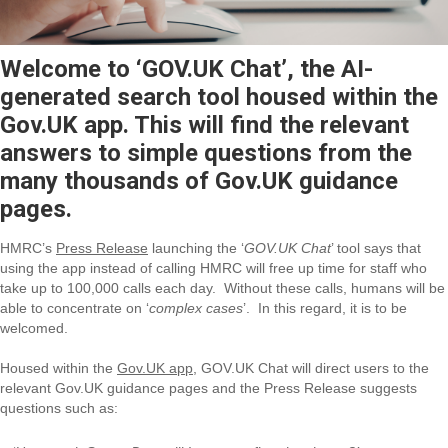
Welcome to ‘GOV.UK Chat’, the AI-
generated search tool housed within the
Gov.UK app. This will find the relevant
answers to simple questions from the
many thousands of Gov.UK guidance
pages.
HMRC’s
Press Release
launching the ‘
GOV.UK Chat
’ tool says that
using the app instead of calling HMRC will free up time for staff who
take up to 100,000 calls each day. Without these calls, humans will be
able to concentrate on ‘
complex cases
’. In this regard, it is to be
welcomed.
Housed within the
Gov.UK app
, GOV.UK Chat will direct users to the
relevant Gov.UK guidance pages and the Press Release suggests
questions such as: