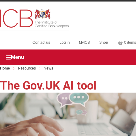
Contact us
Log in
MyICB
Shop
0 items
Menu
Home
Resources
News
The Gov.UK AI tool