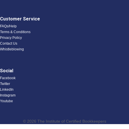
Customer Service
FAQs/Help
Terms & Conditions
Privacy Policy
Contact Us
Whistleblowing
Social
Facebook
Twitter
LinkedIn
Instagram
Youtube
© 2026 The Institute of Certified Bookkeepers