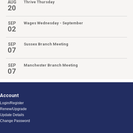
AUG
Thrive Thursday
20
SEP
Wages Wednesday - September
02
SEP
Sussex Branch Meeting
07
SEP
Manchester Branch Meeting
07
Account
Login/Register
Renew/Upgrade
Update Details
Change Password