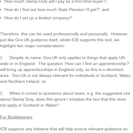
‘How much Stamp Duty will I pay as a first-time buyer?’;
‘How do I find out how much State Pension I’ll get?’;
and
‘How do I set up a limited company?’
Therefore, this can be used professionally and personally. However,
just like Gov.UK guidance itself, whilst ICB supports this tool, we
highlight two major considerations:
1. Despite its name, Gov.UK only applies to things that apply UK-
wide or in England. The question ‘
How can I find an apprenticeship?
’
will bring up apprenticeships in England only, as this is a devolved
area. Gov.UK is not always relevant for individuals in Scotland, Wales
and Northern Ireland; so
2. When it comes to questions about taxes, e.g. the suggested one
about Stamp Duty, does this ignore / trivialise the fact that this does
not apply in Scotland or Wales?
For Bookkeepers
ICB supports any initiative that will help source relevant guidance on