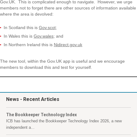
Gov.UK. This is complicated enough to navigate. However, we urge
members not to forget there are other sources of information available
where the area is devolved:
In Scotland this is
Gov.scot
;
In Wales this is
Gov.wales
; and
In Northern Ireland this is
Nidirect.gov.uk
The new tool, within the Gov.UK app is useful and we encourage
members to download this and test for yourself.
News
- Recent Articles
The Bookkeeper Technology Index
ICB has launched the Bookkeeper Technology Index 2026, a new
independent a...