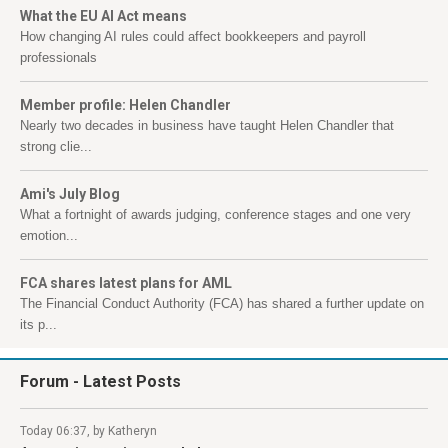
What the EU AI Act means
How changing AI rules could affect bookkeepers and payroll
professionals
Member profile: Helen Chandler
Nearly two decades in business have taught Helen Chandler that
strong clie...
Ami's July Blog
What a fortnight of awards judging, conference stages and one very
emotion...
FCA shares latest plans for AML
The Financial Conduct Authority (FCA) has shared a further update on
its p...
Forum
- Latest Posts
Today 06:37, by Katheryn