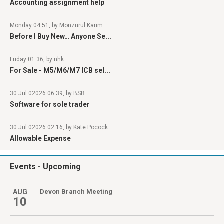
Accounting assignment help
Monday 04:51, by Monzurul Karim
Before I Buy New… Anyone Se...
Friday 01:36, by nhk
For Sale - M5/M6/M7 ICB sel...
30 Jul 02026 06:39, by BSB
Software for sole trader
30 Jul 02026 02:16, by Kate Pocock
Allowable Expense
Events
- Upcoming
AUG
Devon Branch Meeting
10