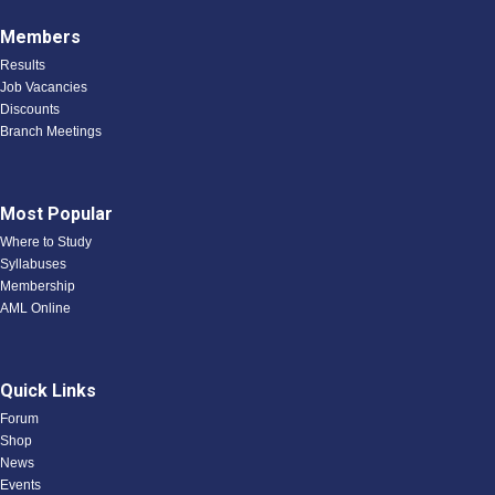
Members
Results
Job Vacancies
Discounts
Branch Meetings
Most Popular
Where to Study
Syllabuses
Membership
AML Online
Quick Links
Forum
Shop
News
Events