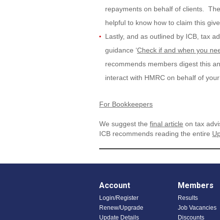
repayments on behalf of clients. There
helpful to know how to claim this giv
Lastly, and as outlined by ICB, tax ad
guidance ‘
Check if and when you nee
recommends members digest this and r
interact with HMRC on behalf of your 
For Bookkeepers
We suggest the
final article
on tax advi
ICB recommends reading the entire
Up
Account
Members
Login/Register
Results
Renew/Upgrade
Job Vacancies
Update Details
Discounts