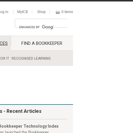
og in
MyICB
Shop
0 items
CES
FIND A BOOKKEEPER
OR IT
RECOGNISED LEARNING
s
- Recent Articles
Bookkeeper Technology Index
as launched the Bookkeeper