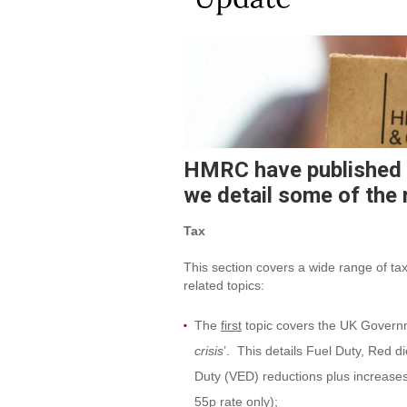
HMRC have published 
we detail some of the 
Tax
This section covers a wide range of tax
related topics:
The
first
topic covers the UK Governme
crisis
’. This details Fuel Duty, Red 
Duty (VED) reductions plus increase
55p rate only);