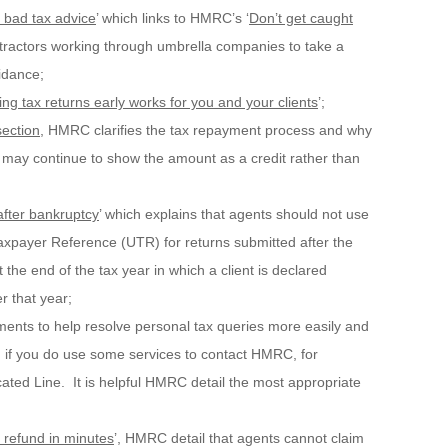
t bad tax advice
’ which links to HMRC’s ‘
Don’t get caught
ractors working through umbrella companies to take a
idance;
ing tax returns early works for you and your clients
’;
section
, HMRC clarifies the tax repayment process and why
 may continue to show the amount as a credit rather than
fter bankruptcy
’ which explains that agents should not use
axpayer Reference (UTR) for returns submitted after the
he end of the tax year in which a client is declared
r that year;
nts to help resolve personal tax queries more easily and
ng if you do use some services to contact HMRC, for
ted Line. It is helpful HMRC detail the most appropriate
x refund in minutes
’, HMRC detail that agents cannot claim