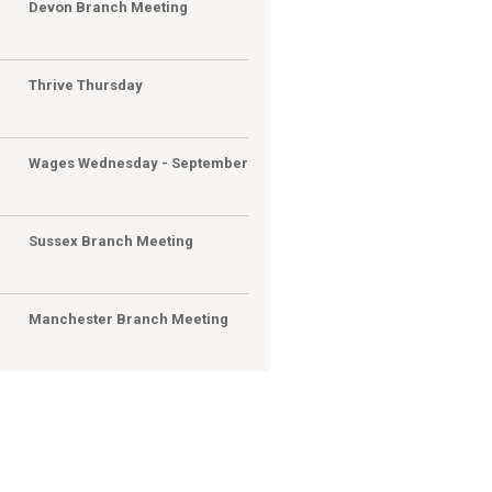
G
Devon Branch Meeting
G
Thrive Thursday
Wages Wednesday - September
Sussex Branch Meeting
Manchester Branch Meeting