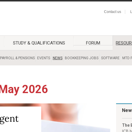
Contact us
L
STUDY & QUALIFICATIONS
FORUM
RESOUR
PAYROLL & PENSIONS
EVENTS
NEWS
BOOKKEEPING JOBS
SOFTWARE
MTD F
 May 2026
New
The 
ICB h