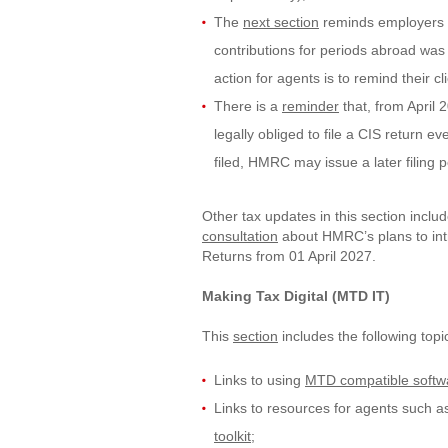
The
next section
reminds employers t
contributions for periods abroad wa
action for agents is to remind their cl
There is a
reminder
that, from April 
legally obliged to file a CIS return ev
filed, HMRC may issue a later filing 
Other tax updates in this section inclu
consultation
about HMRC’s plans to int
Returns from 01 April 2027.
Making Tax Digital (MTD IT)
This
section
includes the following topi
Links to using
MTD compatible softw
Links to resources for agents such a
toolkit
;