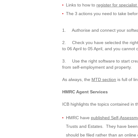
Links to how to
register for speciali
The 3 actions you need to take before
1. Authorise and connect your softw
2. Check you have selected the right 
to 06 April to 05 April, and you cannot 
3. Use the right software to start crea
from self-employment and property.
As always, the
MTD section
is full of l
HMRC Agent Services
ICB highlights the topics contained in t
HMRC have
published Self-Assessme
Trusts and Estates. They have been u
should be filed rather than an online