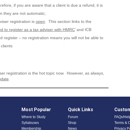
fore, if you are aware that a client is due a refund, it is
en they are not automatic;
viser registration is
open
. This section links to the
d to register as a tax adviser with HMRC
’ and ICB
egister – no registration means you will not be able to
clients
ser registration is the hot topic now. However, as always,
date
.
Most Popular
Quick Links
Custom
Where to Study
Forum
FAQs/Hel
Syllabuses
Shop
Terms & C
Membership
News
Privacy P