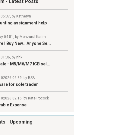
um
- Latest Posts
 06:37, by Katheryn
unting assignment help
y 04:51, by Monzurul Karim
e I Buy New… Anyone Se...
 01:36, by nhk
ale - M5/M6/M7 ICB sel...
l 02026 06:39, by BSB
are for sole trader
l 02026 02:16, by Kate Pocock
wable Expense
nts
- Upcoming