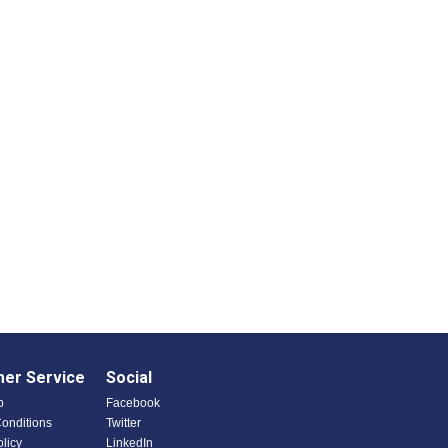
er Service
Social
p
Facebook
onditions
Twitter
olicy
LinkedIn