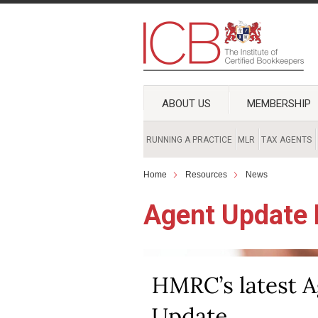
ABOUT US
MEMBERSHIP
RUNNING A PRACTICE
MLR
TAX AGENTS
Home
Resources
News
Agent Update