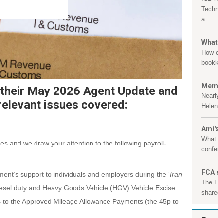
Techn
a...
What
How c
bookk
Memb
their May 2026 Agent Update and
Nearl
relevant issues covered:
Helen 
Ami's
What 
es and we draw your attention to the following payroll-
confe
FCA 
nt’s support to individuals and employers during the ‘
Iran
The F
diesel duty and Heavy Goods Vehicle (HGV) Vehicle Excise
shared
s to the Approved Mileage Allowance Payments (the 45p to