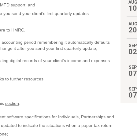
AU
st MTD support
; and
10
 you send your client’s first quarterly updates:
AU
20
are to HMRC.
accounting period remembering it automatically defaults
SEP
change it after you send your first quarterly update;
02
ting digital records of your client’s income and expenses
SEP
07
inks to further resources.
SEP
07
his
section
:
nt software specifications
for Individuals, Partnerships and
pdated to indicate the situations when a paper tax return
 one;