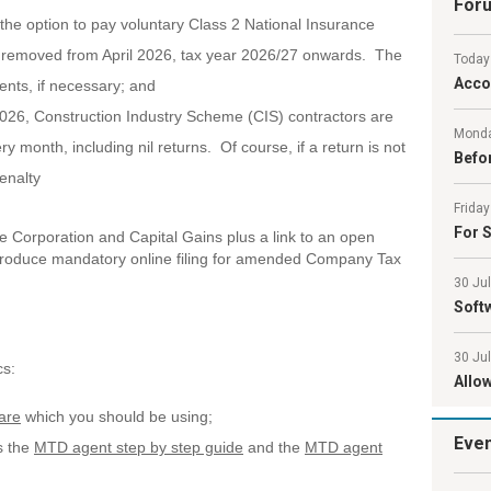
For
he option to pay voluntary Class 2 National Insurance
s removed from April 2026, tax year 2026/27 onwards. The
Today
Acco
ients, if necessary; and
2026, Construction Industry Scheme (CIS) contractors are
Monda
ery month, including nil returns. Of course, if a return is not
Befor
penalty
Friday
For S
de Corporation and Capital Gains plus a link to an open
roduce mandatory online filing for amended Company Tax
30 Ju
Softw
30 Ju
cs:
Allo
are
which you should be using;
Eve
s the
MTD agent step by step guide
and the
MTD agent