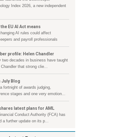
ology Index 2026, a new independent
 the EU AI Act means
hanging AI rules could affect
eepers and payroll professionals
er profile: Helen Chandler
y two decades in business have taught
Chandler that strong clie...
 July Blog
a fortnight of awards judging,
rence stages and one very emotion...
shares latest plans for AML
inancial Conduct Authority (FCA) has
 a further update on its p...