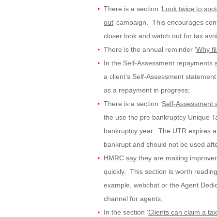
There is a section ‘
Look twice to spo
out
’ campaign. This encourages cont
closer look and watch out for tax avo
There is the annual reminder ‘
Why fil
In the Self-Assessment repayments
a client’s Self-Assessment statement
as a repayment in progress;
There is a section ‘
Self-Assessment a
the use the pre bankruptcy Unique T
bankruptcy year. The UTR expires at t
bankrupt and should not be used afte
HMRC
say
they are making improveme
quickly. This section is worth readi
example, webchat or the Agent Dedica
channel for agents;
In the section ‘
Clients can claim a ta