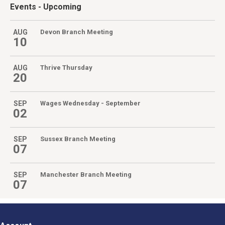
Events
- Upcoming
AUG
Devon Branch Meeting
10
AUG
Thrive Thursday
20
SEP
Wages Wednesday - September
02
SEP
Sussex Branch Meeting
07
SEP
Manchester Branch Meeting
07