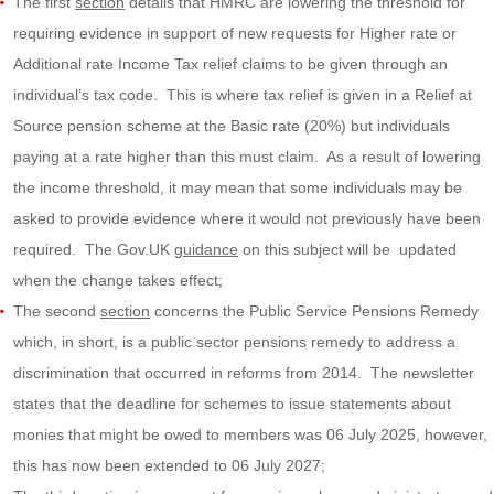
The first
section
details that HMRC are lowering the threshold for
requiring evidence in support of new requests for Higher rate or
Additional rate Income Tax relief claims to be given through an
individual’s tax code. This is where tax relief is given in a Relief at
Source pension scheme at the Basic rate (20%) but individuals
paying at a rate higher than this must claim. As a result of lowering
the income threshold, it may mean that some individuals may be
asked to provide evidence where it would not previously have been
required. The Gov.UK
guidance
on this subject will be updated
when the change takes effect;
The second
section
concerns the Public Service Pensions Remedy
which, in short, is a public sector pensions remedy to address a
discrimination that occurred in reforms from 2014. The newsletter
states that the deadline for schemes to issue statements about
monies that might be owed to members was 06 July 2025, however,
this has now been extended to 06 July 2027;