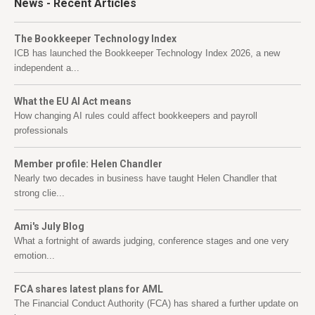
News
- Recent Articles
The Bookkeeper Technology Index
ICB has launched the Bookkeeper Technology Index 2026, a new
independent a...
What the EU AI Act means
How changing AI rules could affect bookkeepers and payroll
professionals
Member profile: Helen Chandler
Nearly two decades in business have taught Helen Chandler that
strong clie...
Ami's July Blog
What a fortnight of awards judging, conference stages and one very
emotion...
FCA shares latest plans for AML
The Financial Conduct Authority (FCA) has shared a further update on