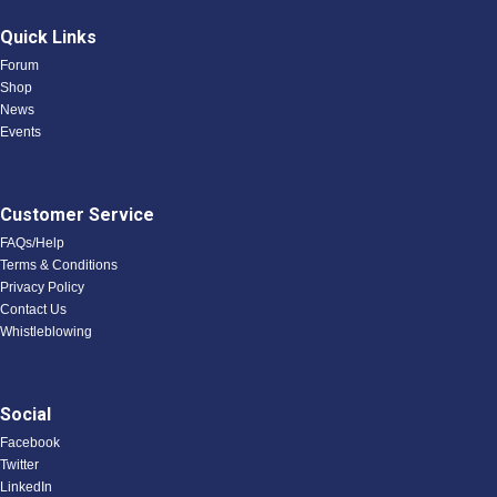
Quick Links
Forum
Shop
News
Events
Customer Service
FAQs/Help
Terms & Conditions
Privacy Policy
Contact Us
Whistleblowing
Social
Facebook
Twitter
LinkedIn