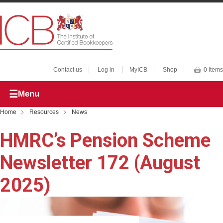
Contact us
Log in
MyICB
Shop
0 items
Menu
Home
Resources
News
HMRC’s Pension Scheme
Newsletter 172 (August
2025)