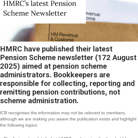
HMRC have published their latest
Pension Scheme newsletter (172 August
2025) aimed at pension scheme
administrators. Bookkeepers are
responsible for collecting, reporting and
remitting pension contributions, not
scheme administration.
ICB recognises the information may not be relevant to members,
although we are making you aware the publication exists and highlight
the following topics: