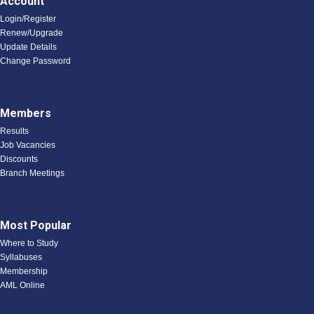
Account
Login/Register
Renew/Upgrade
Update Details
Change Password
Members
Results
Job Vacancies
Discounts
Branch Meetings
Most Popular
Where to Study
Syllabuses
Membership
AML Online