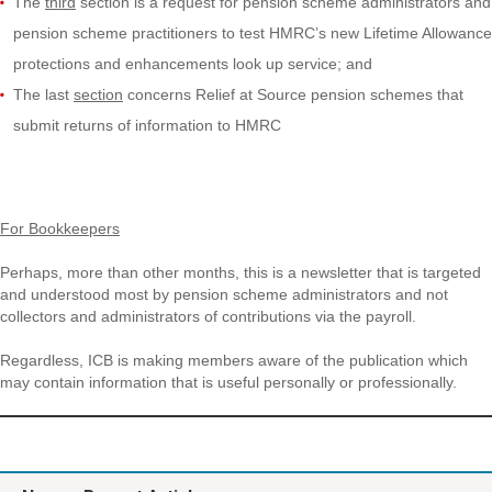
The
third
section is a request for pension scheme administrators and
pension scheme practitioners to test HMRC’s new Lifetime Allowance
protections and enhancements look up service; and
The last
section
concerns Relief at Source pension schemes that
submit returns of information to HMRC
For Bookkeepers
Perhaps, more than other months, this is a newsletter that is targeted
and understood most by pension scheme administrators and not
collectors and administrators of contributions via the payroll.
Regardless, ICB is making members aware of the publication which
may contain information that is useful personally or professionally.