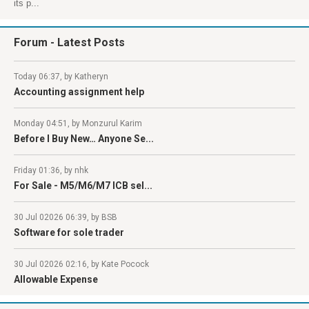
its p...
Forum
- Latest Posts
Today 06:37, by Katheryn
Accounting assignment help
Monday 04:51, by Monzurul Karim
Before I Buy New… Anyone Se...
Friday 01:36, by nhk
For Sale - M5/M6/M7 ICB sel...
30 Jul 02026 06:39, by BSB
Software for sole trader
30 Jul 02026 02:16, by Kate Pocock
Allowable Expense