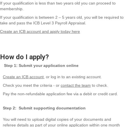
If your qualification is less than two years
old
you can
proceed
to
membership.
If your qualification is between 2 – 5 years
old,
you will
be required
to
take and pass the ICB Level 3 Payroll
Appraisal
.
Create an ICB account and apply today here
How do I apply?
Step 1: Submit your application online
Create an ICB account
, or log in to an existing account.
Check you meet the criteria - or
contact the team
to check.
Pay the non-refundable application fee via a debit or credit card.
Step 2: Submit supporting documentation
You will need to upload digital copies of your documents and
referee details as part of your online application within one month