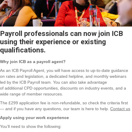
Payroll professionals can now join ICB
using their experience or existing
qualifications.
Why join ICB as a payroll agent?
As an ICB Payroll Agent, you will have access to up-to-date guidance
on rates and legislation, a dedicated helpline, and monthly webinars
led by the ICB Payroll team. You can also take advantage
of
additional
CPD opportunities, discounts on industry events, and a
wide range of member resources.
The £299 application fee is non-refundable, so check the criteria first
— and if you have any questions, our team is here to help.
Contact us
Apply using your work experience
You’ll
need to
show the
following: