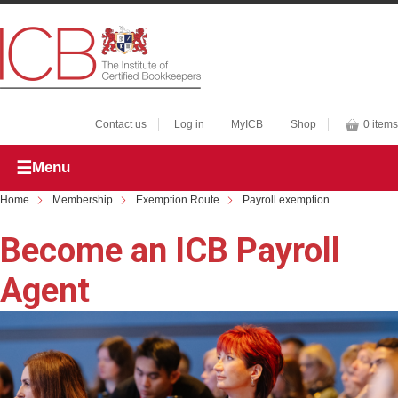
Contact us
Log in
MyICB
Shop
0 items
Menu
Home
Membership
Exemption Route
Payroll exemption
Become an ICB Payroll
Agent