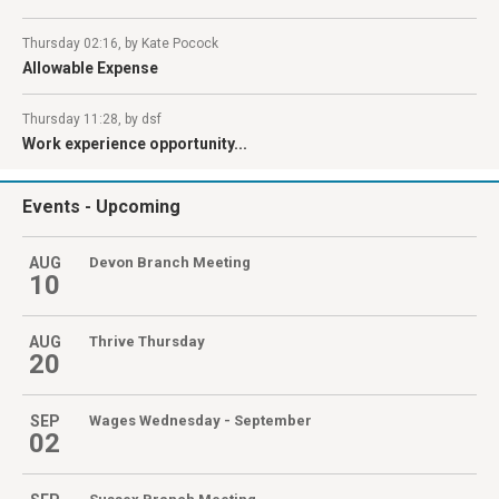
Thursday 02:16, by Kate Pocock
Allowable Expense
Thursday 11:28, by dsf
Work experience opportunity...
Events
- Upcoming
AUG
Devon Branch Meeting
10
AUG
Thrive Thursday
20
SEP
Wages Wednesday - September
02