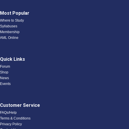
Most Popular
Where to Study
Syllabuses
Membership
AML Online
Quick Links
Forum
Shop
News
Events
Customer Service
FAQs/Help
Terms & Conditions
Privacy Policy