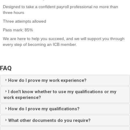
Designed to take a
confident
payroll
professional
no more than
three hours
Three attempts allowed
Pass mark: 85%
We are here to help you succeed, and we will support you through
every step of becoming an ICB member.
FAQ
How do I prove my work experience?
I don’t know whether to use my qualifications or my
work experience?
How do I prove my qualifications?
What other documents do you require?