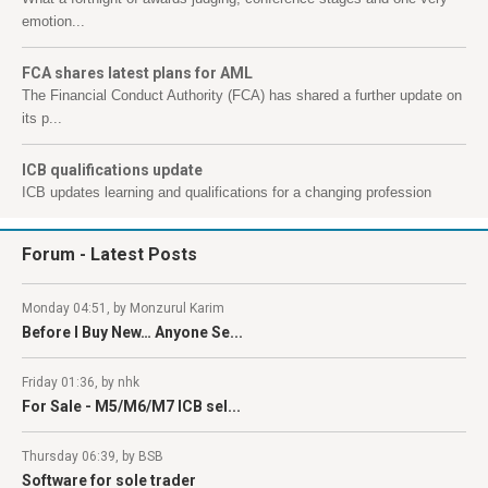
emotion...
FCA shares latest plans for AML
The Financial Conduct Authority (FCA) has shared a further update on
its p...
ICB qualifications update
ICB updates learning and qualifications for a changing profession
Forum
- Latest Posts
Monday 04:51, by Monzurul Karim
Before I Buy New… Anyone Se...
Friday 01:36, by nhk
For Sale - M5/M6/M7 ICB sel...
Thursday 06:39, by BSB
Software for sole trader