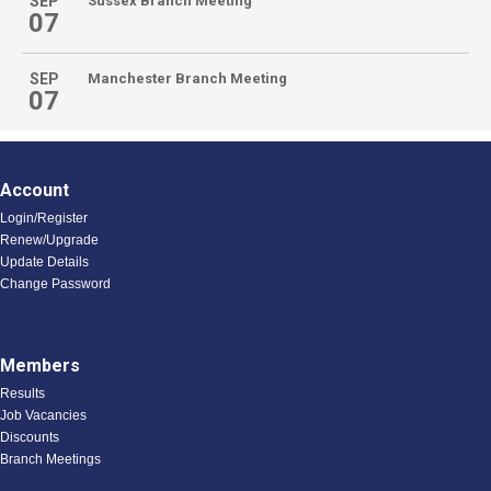
SEP
Sussex Branch Meeting
07
SEP
Manchester Branch Meeting
07
Account
Login/Register
Renew/Upgrade
Update Details
Change Password
Members
Results
Job Vacancies
Discounts
Branch Meetings