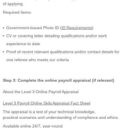
of applying.
Required Items:
Government-issued Photo ID (
ID Requirements
)
CV or covering letter detailing qualifications and/or work
experience to date
Proof of recent relevant qualifications and/or contact details for
one referee who meets our criteria
Step 3: Complete the online payroll appraisal (if relevant)
About the
Level 3 Online Payroll Appraisal
Level 3 Payroll Online Skils Appraisal Fact Sheet
The
appraisal is
a
test
of
your
technical knowledge,
practical
scenarios
and
understanding of compliance and ethics.
Available online 24/7, year-round