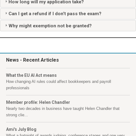
How long will my application take?
Can I get a refund if I don’t pass the exam?
Why might exemption not be granted?
News
- Recent Articles
What the EU AI Act means
How changing AI rules could affect bookkeepers and payroll
professionals
Member profile: Helen Chandler
Nearly two decades in business have taught Helen Chandler that
strong clie...
Ami's July Blog
What a fortnight of awards judging, conference stages and one very