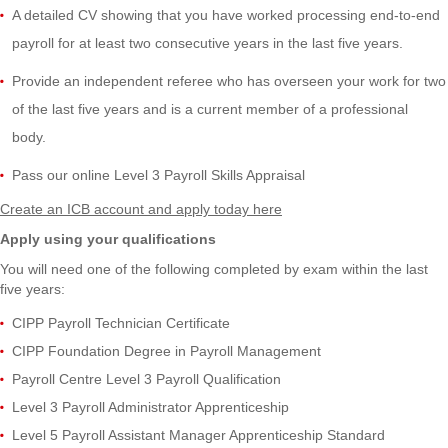
A detailed CV showing that you have worked processing end-to-end
payroll for at least two consecutive years in the last five years.
Provide
an independent referee who has overseen your work
for two
of the last five years
and is a
current member of a professional
body.
Pass
our online Level 3 Payroll Skills Appraisal
Create an ICB account and apply today here
Apply using your qualifications
You will need one of the following completed by exam within the last
five years:
CIPP Payroll Technician Certificate
CIPP Foundation Degree in Payroll Management
Payroll Centre Level 3 Payroll Qualification
Level 3 Payroll Administrator Apprenticeship
Level 5 Payroll Assistant Manager Apprenticeship Standard