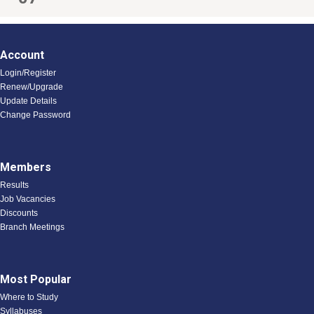
Account
Login/Register
Renew/Upgrade
Update Details
Change Password
Members
Results
Job Vacancies
Discounts
Branch Meetings
Most Popular
Where to Study
Syllabuses