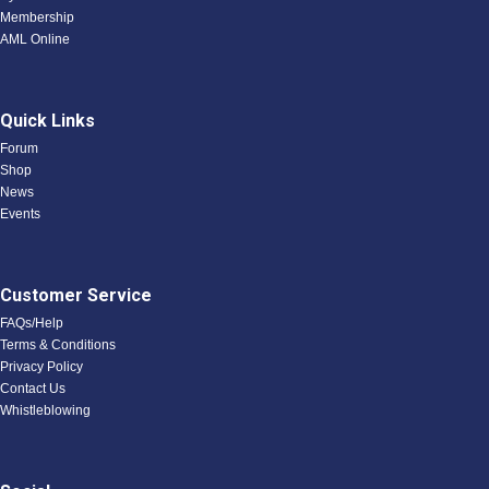
Membership
AML Online
Quick Links
Forum
Shop
News
Events
Customer Service
FAQs/Help
Terms & Conditions
Privacy Policy
Contact Us
Whistleblowing