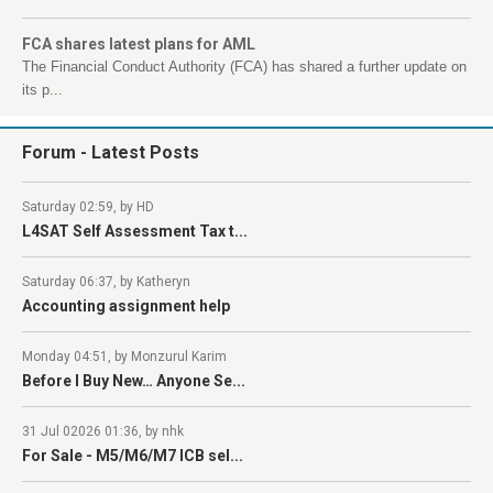
FCA shares latest plans for AML
The Financial Conduct Authority (FCA) has shared a further update on
its p...
Forum
- Latest Posts
Saturday 02:59, by HD
L4SAT Self Assessment Tax t...
Saturday 06:37, by Katheryn
Accounting assignment help
Monday 04:51, by Monzurul Karim
Before I Buy New… Anyone Se...
31 Jul 02026 01:36, by nhk
For Sale - M5/M6/M7 ICB sel...