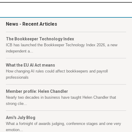
News
- Recent Articles
The Bookkeeper Technology Index
ICB has launched the Bookkeeper Technology Index 2026, a new
independent a...
What the EU AI Act means
How changing AI rules could affect bookkeepers and payroll
professionals
Member profile: Helen Chandler
Nearly two decades in business have taught Helen Chandler that
strong clie...
Ami's July Blog
What a fortnight of awards judging, conference stages and one very
emotion...