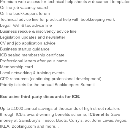
Premium web access for technical help sheets & document templates
Online job vacancy search
Online bookkeepers forum
Technical advice line for practical help with bookkeeping work
Legal, VAT & tax advice line
Business rescue & insolvency advice line
Legislation updates and newsletter
CV and job application advice
Business startup guidance
ICB sealed membership certificate
Professional letters after your name
Membership card
Local networking & training events
CPD resources (continuing professional development)
Priority tickets for the annual Bookkeepers Summit
Exclusive third-party discounts for ICB:
Up to £1000 annual savings at thousands of high street retailers
through ICB's award-winning benefits scheme,
ICBenefits
Save
money at Sainsbury's, Tesco, Boots, Curry's, ao, John Lewis, Argos,
IKEA, Booking.com and more...