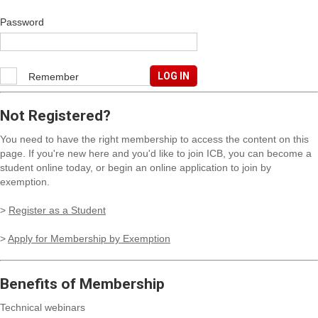
Password
Remember
me
Not Registered?
You need to have the right membership to access the content on this
page. If you're new here and you'd like to join ICB, you can become a
student online today, or begin an online application to join by
exemption.
>
Register as a Student
>
Apply for Membership by Exemption
Benefits of Membership
Technical webinars