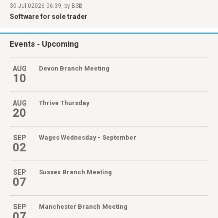
30 Jul 02026 06:39, by BSB
Software for sole trader
Events
- Upcoming
AUG
Devon Branch Meeting
10
AUG
Thrive Thursday
20
SEP
Wages Wednesday - September
02
SEP
Sussex Branch Meeting
07
SEP
Manchester Branch Meeting
07