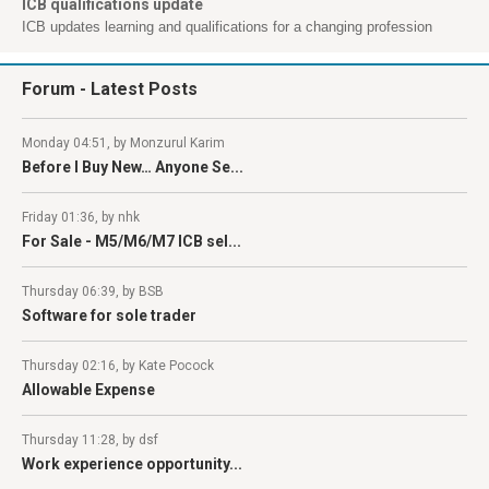
ICB qualifications update
ICB updates learning and qualifications for a changing profession
Forum
- Latest Posts
Monday 04:51, by Monzurul Karim
Before I Buy New… Anyone Se...
Friday 01:36, by nhk
For Sale - M5/M6/M7 ICB sel...
Thursday 06:39, by BSB
Software for sole trader
Thursday 02:16, by Kate Pocock
Allowable Expense
Thursday 11:28, by dsf
Work experience opportunity...