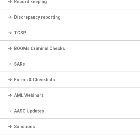
Record keeping
Discrepancy reporting
TCSP
BOOMs Criminal Checks
SARs
Forms & Checklists
AML Webinars
AASG Updates
Sanctions