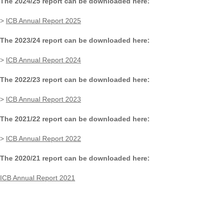
The 2024/25 report can be downloaded here:
>
ICB Annual Report 2025
The 2023/24 report can be downloaded here:
>
ICB Annual Report 2024
The 2022/23 report can be downloaded here:
>
ICB Annual Report 2023
The 2021/22 report can be downloaded here:
>
ICB Annual Report 2022
The 2020/21 report can be downloaded here:
ICB Annual Report 2021