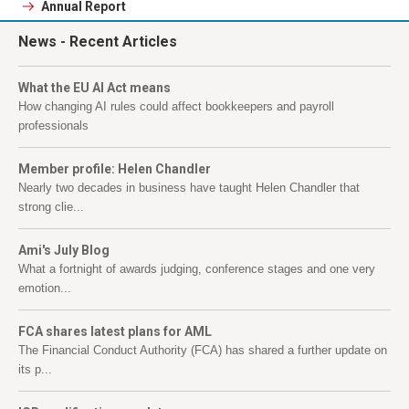
Annual Report
News
- Recent Articles
What the EU AI Act means
How changing AI rules could affect bookkeepers and payroll
professionals
Member profile: Helen Chandler
Nearly two decades in business have taught Helen Chandler that
strong clie...
Ami's July Blog
What a fortnight of awards judging, conference stages and one very
emotion...
FCA shares latest plans for AML
The Financial Conduct Authority (FCA) has shared a further update on
its p...