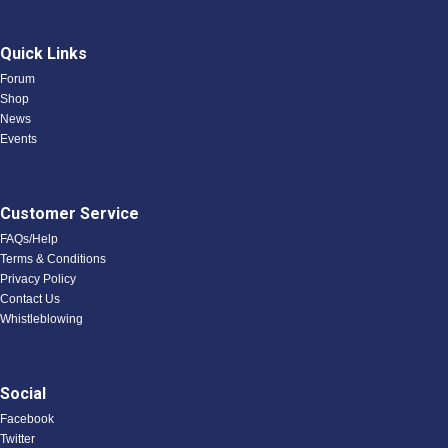
Quick Links
Forum
Shop
News
Events
Customer Service
FAQs/Help
Terms & Conditions
Privacy Policy
Contact Us
Whistleblowing
Social
Facebook
Twitter