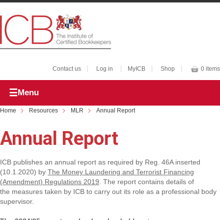
Contact us
Log in
MyICB
Shop
0 items
Menu
Home
Resources
MLR
Annual Report
Annual Report
ICB publishes an annual report as required by Reg. 46A inserted
(10.1.2020) by
The Money Laundering and Terrorist Financing
(Amendment) Regulations 2019
. The report contains details of
the measures taken by ICB to carry out its role as a professional body
supervisor.