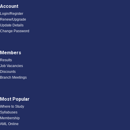
Account
Login/Register
Renew/Upgrade
Update Details
Change Password
Members
Results
Job Vacancies
Discounts
Branch Meetings
Most Popular
Where to Study
Syllabuses
Membership
AML Online