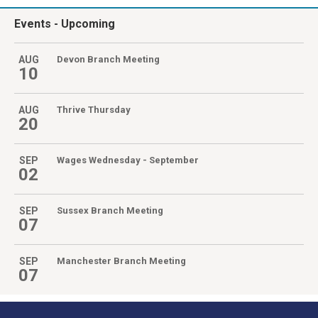
Events
- Upcoming
AUG
Devon Branch Meeting
10
AUG
Thrive Thursday
20
SEP
Wages Wednesday - September
02
SEP
Sussex Branch Meeting
07
SEP
Manchester Branch Meeting
07