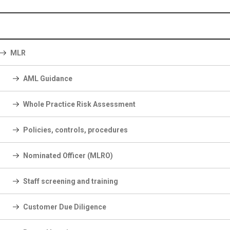
MLR
AML Guidance
Whole Practice Risk Assessment
Policies, controls, procedures
Nominated Officer (MLRO)
Staff screening and training
Customer Due Diligence