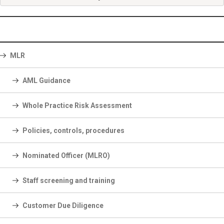
MLR
AML Guidance
Whole Practice Risk Assessment
Policies, controls, procedures
Nominated Officer (MLRO)
Staff screening and training
Customer Due Diligence