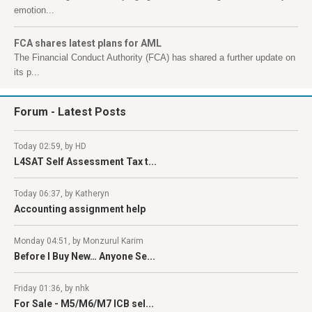
emotion...
FCA shares latest plans for AML
The Financial Conduct Authority (FCA) has shared a further update on
its p...
Forum
- Latest Posts
Today 02:59, by HD
L4SAT Self Assessment Tax t...
Today 06:37, by Katheryn
Accounting assignment help
Monday 04:51, by Monzurul Karim
Before I Buy New… Anyone Se...
Friday 01:36, by nhk
For Sale - M5/M6/M7 ICB sel...