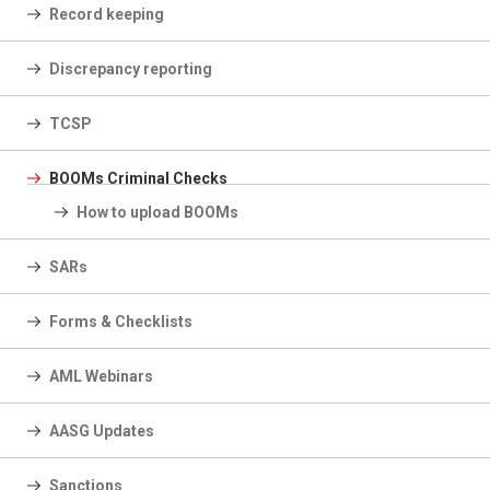
Record keeping
Discrepancy reporting
TCSP
BOOMs Criminal Checks
How to upload BOOMs
SARs
Forms & Checklists
AML Webinars
AASG Updates
Sanctions