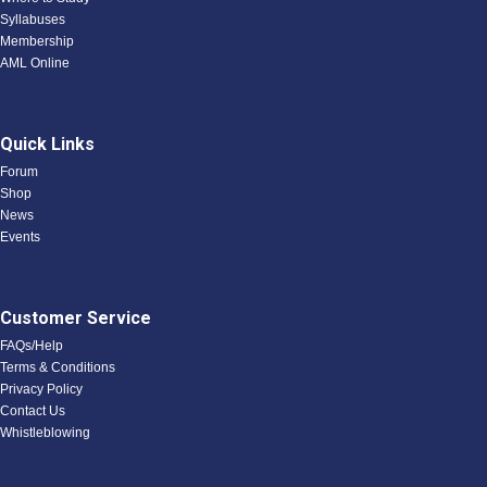
Syllabuses
Membership
AML Online
Quick Links
Forum
Shop
News
Events
Customer Service
FAQs/Help
Terms & Conditions
Privacy Policy
Contact Us
Whistleblowing