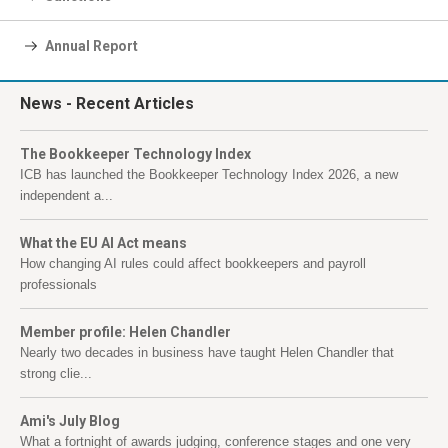
Annual Report
News
- Recent Articles
The Bookkeeper Technology Index
ICB has launched the Bookkeeper Technology Index 2026, a new
independent a...
What the EU AI Act means
How changing AI rules could affect bookkeepers and payroll
professionals
Member profile: Helen Chandler
Nearly two decades in business have taught Helen Chandler that
strong clie...
Ami's July Blog
What a fortnight of awards judging, conference stages and one very