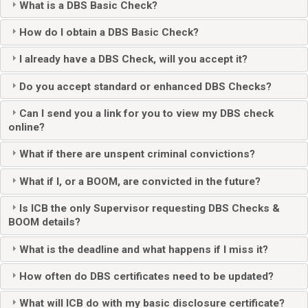
What is a DBS Basic Check?
How do I obtain a DBS Basic Check?
I already have a DBS Check, will you accept it?
Do you accept standard or enhanced DBS Checks?
Can I send you a link for you to view my DBS check
online?
What if there are unspent criminal convictions?
What if I, or a BOOM, are convicted in the future?
Is ICB the only Supervisor requesting DBS Checks &
BOOM details?
What is the deadline and what happens if I miss it?
How often do DBS certificates need to be updated?
What will ICB do with my basic disclosure certificate?