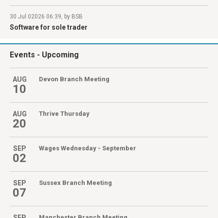
30 Jul 02026 06:39, by BSB
Software for sole trader
Events
- Upcoming
AUG
Devon Branch Meeting
10
AUG
Thrive Thursday
20
SEP
Wages Wednesday - September
02
SEP
Sussex Branch Meeting
07
SEP
Manchester Branch Meeting