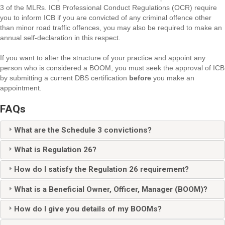
3 of the MLRs. ICB Professional Conduct Regulations (OCR) require
you to inform ICB if you are convicted of any criminal offence other
than minor road traffic offences, you may also be required to make an
annual self-declaration in this respect.
If you want to alter the structure of your practice and appoint any
person who is considered a BOOM, you must seek the approval of ICB
by submitting a current DBS certification
before
you make an
appointment.
FAQs
What are the Schedule 3 convictions?
What is Regulation 26?
How do I satisfy the Regulation 26 requirement?
What is a Beneficial Owner, Officer, Manager (BOOM)?
How do I give you details of my BOOMs?