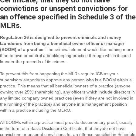
Certificate, that they do not have
convictions or unspent convictions for
an offence specified in Schedule 3 of the
MLRs.
Regulation 26 is designed to prevent criminals and money
launderers from being a beneficial owner officer or manager
(BOOM) of a practice.
The criminal element would like nothing more
than to own or control a bookkeeping practice through which it could
launder the proceeds of its crimes.
To prevent this from happening the MLRs require ICB as your
supervisory authority to approve any person who is a BOOM within a
practice. This means that all beneficial owners of a practice (anyone
owning over 25% shareholding), any officers which include directors in
any limited company owned practices (even if they are not involved in
the running of the practice) and anyone in a management position
within a practice including the MLRO.
All BOOMs within a practice must provide documentary proof, usually
in the form of a Basic Disclosure Certificate, that they do not have
convictions or unspent convictions for an offence specified in Schedule