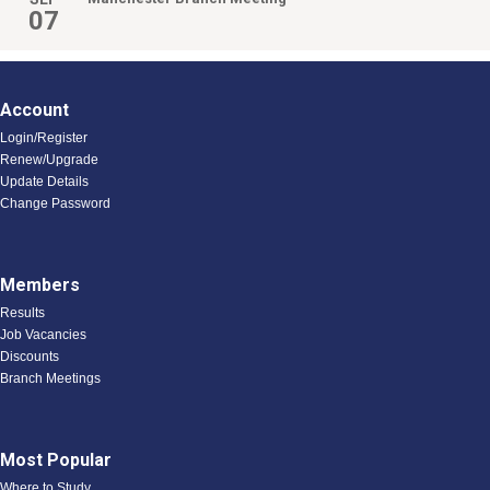
07
Account
Login/Register
Renew/Upgrade
Update Details
Change Password
Members
Results
Job Vacancies
Discounts
Branch Meetings
Most Popular
Where to Study