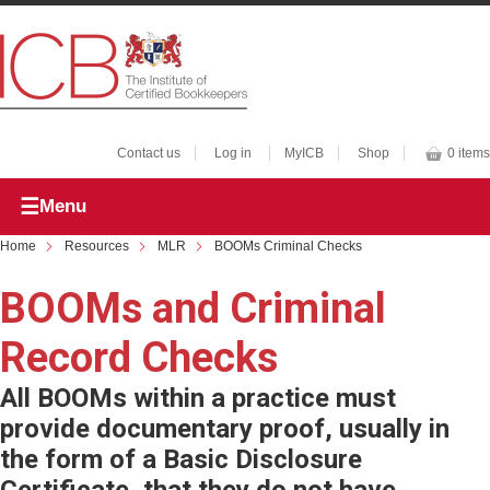
Contact us
Log in
MyICB
Shop
0 items
Menu
Home
Resources
MLR
BOOMs Criminal Checks
BOOMs and Criminal
Record Checks
All BOOMs within a practice must
provide documentary proof, usually in
the form of a Basic Disclosure