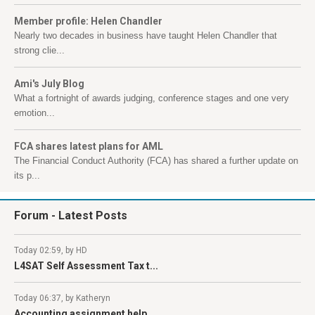
Member profile: Helen Chandler
Nearly two decades in business have taught Helen Chandler that
strong clie...
Ami's July Blog
What a fortnight of awards judging, conference stages and one very
emotion...
FCA shares latest plans for AML
The Financial Conduct Authority (FCA) has shared a further update on
its p...
Forum
- Latest Posts
Today 02:59, by HD
L4SAT Self Assessment Tax t...
Today 06:37, by Katheryn
Accounting assignment help