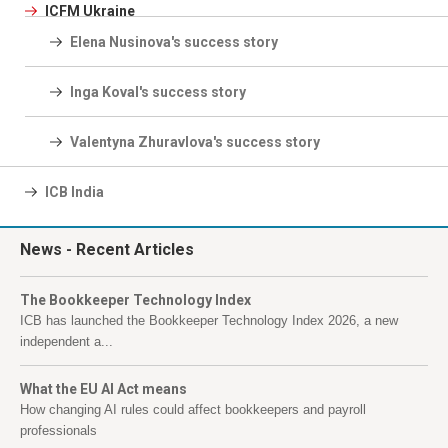
ICFM Ukraine
Elena Nusinova's success story
Inga Koval's success story
Valentyna Zhuravlova's success story
ICB India
News
- Recent Articles
The Bookkeeper Technology Index
ICB has launched the Bookkeeper Technology Index 2026, a new
independent a...
What the EU AI Act means
How changing AI rules could affect bookkeepers and payroll
professionals