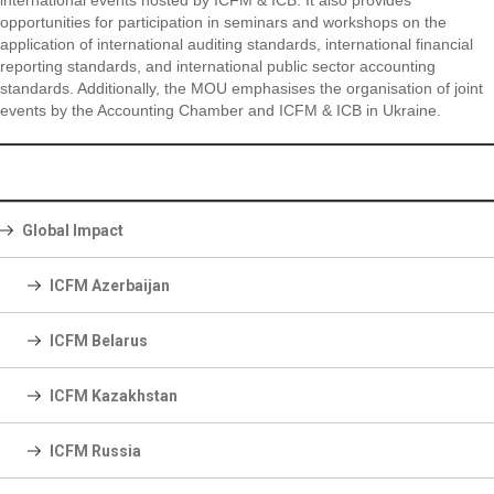
international events hosted by ICFM & ICB. It also provides
opportunities for participation in seminars and workshops on the
application of international auditing standards, international financial
reporting standards, and international public sector accounting
standards. Additionally, the MOU emphasises the organisation of joint
events by the Accounting Chamber and ICFM & ICB in Ukraine.
Global Impact
ICFM Azerbaijan
ICFM Belarus
ICFM Kazakhstan
ICFM Russia