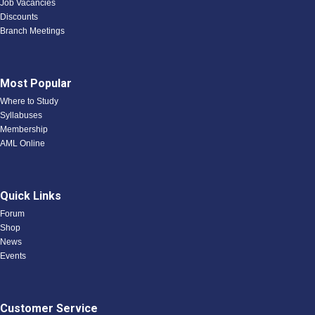
Job Vacancies
Discounts
Branch Meetings
Most Popular
Where to Study
Syllabuses
Membership
AML Online
Quick Links
Forum
Shop
News
Events
Customer Service