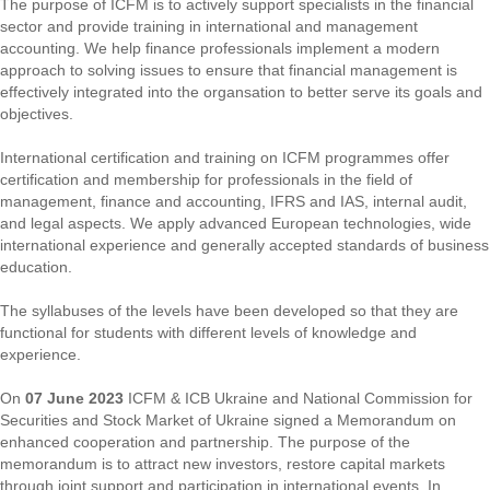
The purpose of ICFM is to actively support specialists in the financial
sector and provide training in international and management
accounting. We help finance professionals implement a modern
approach to solving issues to ensure that financial management is
effectively integrated into the organsation to better serve its goals and
objectives.
International certification and training on ICFM programmes offer
certification and membership for professionals in the field of
management, finance and accounting, IFRS and IAS, internal audit,
and legal aspects. We apply advanced European technologies, wide
international experience and generally accepted standards of business
education.
The syllabuses of the levels have been developed so that they are
functional for students with different levels of knowledge and
experience.
On
07 June 2023
ICFM & ICB Ukraine and National Commission for
Securities and Stock Market of Ukraine signed a Memorandum on
enhanced cooperation and partnership. The purpose of the
memorandum is to attract new investors, restore capital markets
through joint support and participation in international events. In