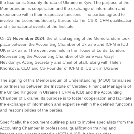
the Economic Security Bureau of Ukraine in Kyiv. The purpose of the
Memorandum is cooperation and the exchange of information and
experience within their respective functions. The parties agreed to
involve the Economic Security Bureau staff in ICB & ICFM qualification
and international events of the Institute.
On
13 November 2024
, the official signing of the Memorandum took
place between the Accounting Chamber of Ukraine and ICFM & ICB
UK in Ukraine. The event was held in the House of Lords, London.
Representing the Accounting Chamber of Ukraine was Vasyl
Nevidomyi, Acting Secretary and Chief of Staff, along with Helen
Khorikova, CEO and Co-Founder of ICFM & ICB UK in Ukraine.
The signing of this Memorandum of Understanding (MOU) formalises
a partnership between the Institute of Certified Financial Managers of
the United Kingdom in Ukraine (ICFM & ICB) and the Accounting
Chamber of Ukraine. Its purpose is to foster cooperation and facilitate
the exchange of information and expertise within the defined functions
and responsibilities of the parties.
Specifically, the document outlines plans to involve specialists from the
Accounting Chamber in professional qualification training and