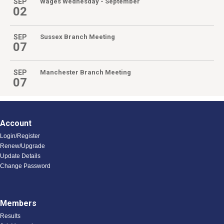
SEP
Wages Wednesday - September
02
SEP
Sussex Branch Meeting
07
SEP
Manchester Branch Meeting
07
Account
Login/Register
Renew/Upgrade
Update Details
Change Password
Members
Results