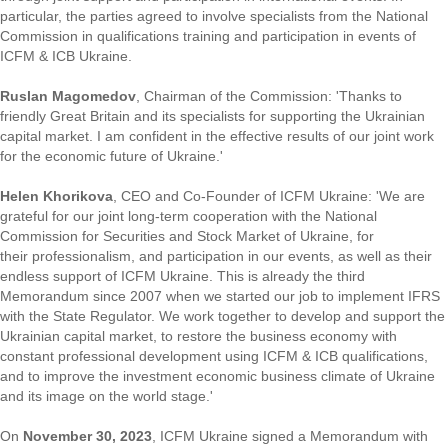
particular, the parties agreed to involve specialists from the National
Commission in qualifications training and participation in events of
ICFM & ICB Ukraine.
Ruslan Magomedov
, Chairman of the Commission: 'Thanks to
friendly Great Britain and its specialists for supporting the Ukrainian
capital market. I am confident in the effective results of our joint work
for the economic future of Ukraine.'
Helen Khorikova
, CEO and Co-Founder of ICFM Ukraine: 'We are
grateful for our joint long-term cooperation with the National
Commission for Securities and Stock Market of Ukraine, for
their professionalism, and participation in our events, as well as their
endless support of ICFM Ukraine. This is already the third
Memorandum since 2007 when we started our job to implement IFRS
with the State Regulator. We work together to develop and support the
Ukrainian capital market, to restore the business economy with
constant professional development using ICFM & ICB qualifications,
and to improve the investment economic business climate of Ukraine
and its image on the world stage.'
On
November 30, 2023
, ICFM Ukraine signed a Memorandum with