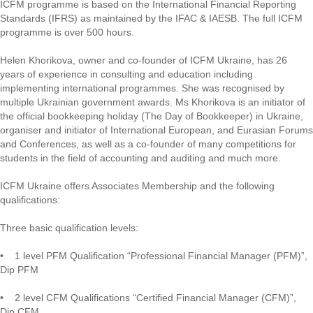
ICFM programme is based on the International Financial Reporting
Standards (IFRS) as maintained by the IFAC & IAESB. The full ICFM
programme is over 500 hours.
Helen Khorikova, owner and co-founder of ICFM Ukraine, has 26
years of experience in consulting and education including
implementing international programmes. She was recognised by
multiple Ukrainian government awards. Ms Khorikova is an initiator of
the official bookkeeping holiday (The Day of Bookkeeper) in Ukraine,
organiser and initiator of International European, and Eurasian Forums
and Conferences, as well as a co-founder of many competitions for
students in the field of accounting and auditing and much more.
ICFM Ukraine offers Associates Membership and the following
qualifications:
Three basic qualification levels:
• 1 level PFM Qualification “Professional Financial Manager (PFM)”,
Dip PFM
• 2 level СFM Qualifications “Certified Financial Manager (СFM)”,
Dip CFM