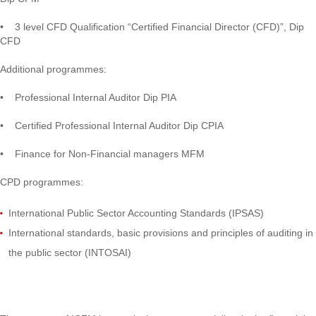
• 3 level CFD Qualification “Certified Financial Director (CFD)”, Dip
CFD
Additional programmes:
• Professional Internal Auditor Dip PIA
• Certified Professional Internal Auditor Dip CPIA
• Finance for Non-Financial managers MFM
CPD programmes:
International Public Sector Accounting Standards (IPSAS)
International standards, basic provisions and principles of auditing in
the public sector (INTOSAI)