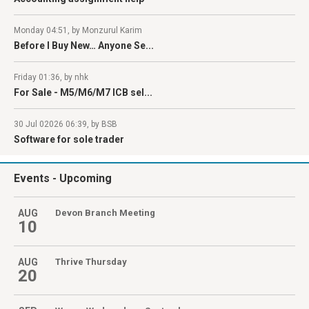
Monday 04:51, by Monzurul Karim
Before I Buy New… Anyone Se...
Friday 01:36, by nhk
For Sale - M5/M6/M7 ICB sel...
30 Jul 02026 06:39, by BSB
Software for sole trader
Events
- Upcoming
AUG
Devon Branch Meeting
10
AUG
Thrive Thursday
20