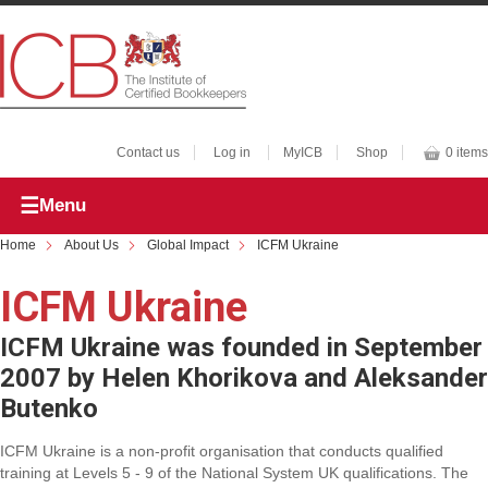
Contact us
Log in
MyICB
Shop
0 items
Menu
Home
About Us
Global Impact
ICFM Ukraine
ICFM Ukraine
ICFM Ukraine was founded in September
2007 by Helen Khorikova and Aleksander
Butenko
ICFM Ukraine is a non-profit organisation that conducts qualified
training at Levels 5 - 9 of the National System UK qualifications. The