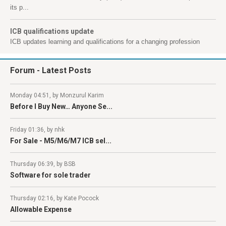
its p...
ICB qualifications update
ICB updates learning and qualifications for a changing profession
Forum
- Latest Posts
Monday 04:51, by Monzurul Karim
Before I Buy New… Anyone Se...
Friday 01:36, by nhk
For Sale - M5/M6/M7 ICB sel...
Thursday 06:39, by BSB
Software for sole trader
Thursday 02:16, by Kate Pocock
Allowable Expense