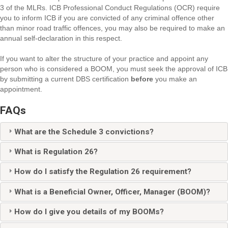
3 of the MLRs. ICB Professional Conduct Regulations (OCR) require
you to inform ICB if you are convicted of any criminal offence other
than minor road traffic offences, you may also be required to make an
annual self-declaration in this respect.
If you want to alter the structure of your practice and appoint any
person who is considered a BOOM, you must seek the approval of ICB
by submitting a current DBS certification
before
you make an
appointment.
FAQs
What are the Schedule 3 convictions?
What is Regulation 26?
How do I satisfy the Regulation 26 requirement?
What is a Beneficial Owner, Officer, Manager (BOOM)?
How do I give you details of my BOOMs?