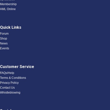
Membership
AML Online
Quick Links
Forum
Shop
News
Events
Customer Service
FAQs/Help
Terms & Conditions
Privacy Policy
Contact Us
Whistleblowing