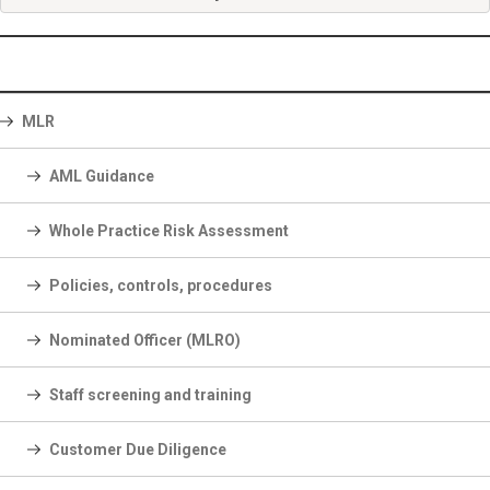
MLR
AML Guidance
Whole Practice Risk Assessment
Policies, controls, procedures
Nominated Officer (MLRO)
Staff screening and training
Customer Due Diligence