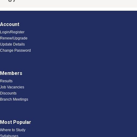
Account
Login/Register
Renew/Upgrade
Update Details
Change Password
Members
Results
Job Vacancies
Discounts
Branch Meetings
Most Popular
Where to Study
Syllabuses