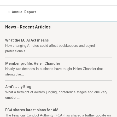
Annual Report
News
- Recent Articles
What the EU AI Act means
How changing AI rules could affect bookkeepers and payroll
professionals
Member profile: Helen Chandler
Nearly two decades in business have taught Helen Chandler that
strong clie...
Ami's July Blog
What a fortnight of awards judging, conference stages and one very
emotion...
FCA shares latest plans for AML
The Financial Conduct Authority (FCA) has shared a further update on