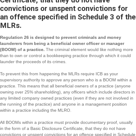
Certificate, that they do not have
convictions or unspent convictions for
an offence specified in Schedule 3 of the
MLRs.
Regulation 26 is designed to prevent criminals and money
launderers from being a beneficial owner officer or manager
(BOOM) of a practice.
The criminal element would like nothing more
than to own or control a bookkeeping practice through which it could
launder the proceeds of its crimes.
To prevent this from happening the MLRs require ICB as your
supervisory authority to approve any person who is a BOOM within a
practice. This means that all beneficial owners of a practice (anyone
owning over 25% shareholding), any officers which include directors in
any limited company owned practices (even if they are not involved in
the running of the practice) and anyone in a management position
within a practice including the MLRO.
All BOOMs within a practice must provide documentary proof, usually
in the form of a Basic Disclosure Certificate, that they do not have
convictions or unspent convictions for an offence specified in Schedule