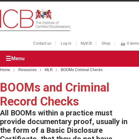
Contact us
Log in
MyICB
Shop
0 items
Menu
Home
Resources
MLR
BOOMs Criminal Checks
BOOMs and Criminal
Record Checks
All BOOMs within a practice must
provide documentary proof, usually in
the form of a Basic Disclosure