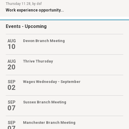
Thursday 11:28, by dsf
Work experience opportunity...
Events
- Upcoming
AUG
Devon Branch Meeting
10
AUG
Thrive Thursday
20
SEP
Wages Wednesday - September
02
SEP
Sussex Branch Meeting
07
SEP
Manchester Branch Meeting
07