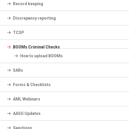
Record keeping
Discrepancy reporting
TCSP
BOOMs Criminal Checks
How to upload BOOMs
SARs
Forms & Checklists
AML Webinars
AASG Updates
Sanctions