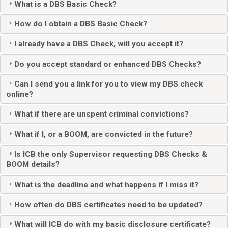
What is a DBS Basic Check?
How do I obtain a DBS Basic Check?
I already have a DBS Check, will you accept it?
Do you accept standard or enhanced DBS Checks?
Can I send you a link for you to view my DBS check
online?
What if there are unspent criminal convictions?
What if I, or a BOOM, are convicted in the future?
Is ICB the only Supervisor requesting DBS Checks &
BOOM details?
What is the deadline and what happens if I miss it?
How often do DBS certificates need to be updated?
What will ICB do with my basic disclosure certificate?