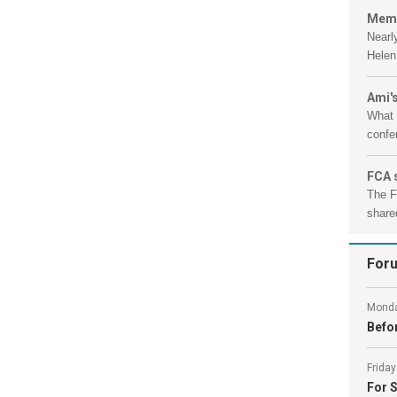
Memb
Nearl
Helen 
Ami's
What 
confe
FCA 
The F
shared
For
Monda
Befor
Friday
For S