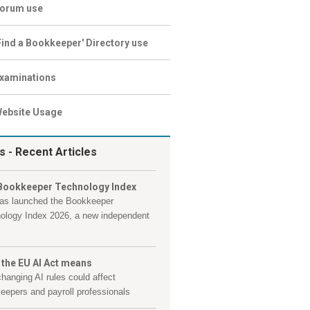
orum use
Find a Bookkeeper' Directory use
xaminations
ebsite Usage
s
- Recent Articles
Bookkeeper Technology Index
as launched the Bookkeeper
ology Index 2026, a new independent
 the EU AI Act means
hanging AI rules could affect
eepers and payroll professionals