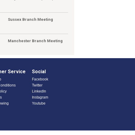
Sussex Branch Meeting
Manchester Branch Meeting
er Service
Social
p
Facebook
onditions
Twitter
olicy
LinkedIn
s
Instagram
owing
Youtube