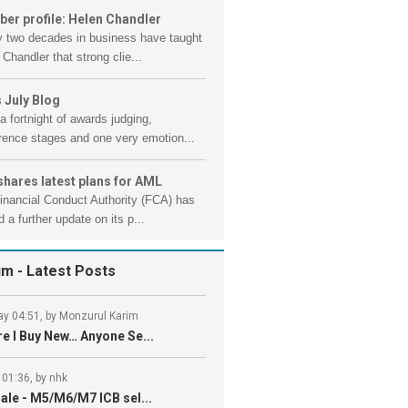
er profile: Helen Chandler
y two decades in business have taught
Chandler that strong clie...
 July Blog
a fortnight of awards judging,
rence stages and one very emotion...
shares latest plans for AML
inancial Conduct Authority (FCA) has
 a further update on its p...
um
- Latest Posts
y 04:51, by Monzurul Karim
e I Buy New… Anyone Se...
 01:36, by nhk
ale - M5/M6/M7 ICB sel...