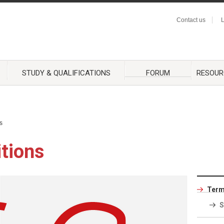
Contact us
L
STUDY & QUALIFICATIONS
FORUM
RESOUR
s
tions
Term
S