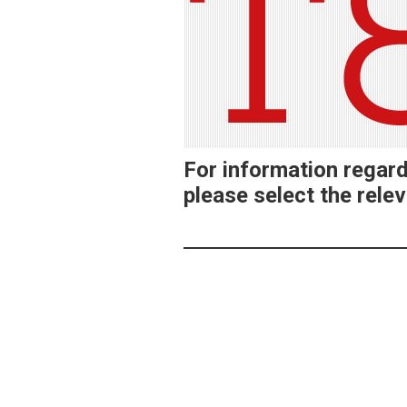
For information regar
please select the relev