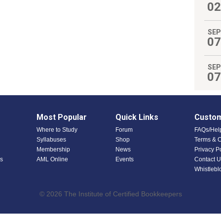
02
SEP
07
SEP
07
Most Popular
Quick Links
Custom
Where to Study
Forum
FAQs/Hel
Syllabuses
Shop
Terms & C
Membership
News
Privacy P
s
AML Online
Events
Contact U
Whistlebl
© 2026 The Institute of Certified Bookkeepers