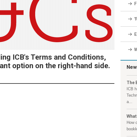
F
'
E
W
ding ICB's Terms and Conditions,
ant option on the right-hand side.
New
The 
ICB h
Techn
a...
What
How c
bookk