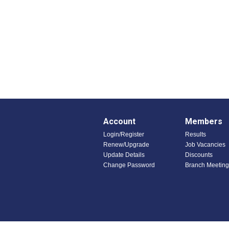
Account
Members
Login/Register
Results
Renew/Upgrade
Job Vacancies
Update Details
Discounts
Change Password
Branch Meeting