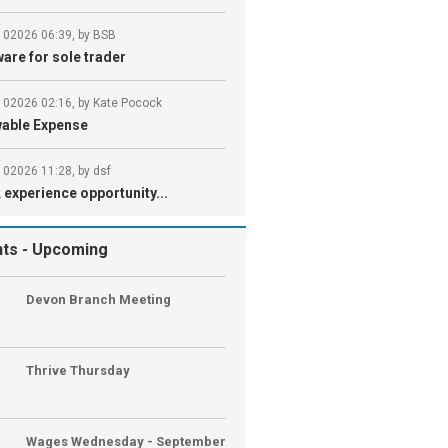
l 02026 06:39, by BSB
are for sole trader
l 02026 02:16, by Kate Pocock
wable Expense
 02026 11:28, by dsf
experience opportunity...
nts
- Upcoming
G
Devon Branch Meeting
G
Thrive Thursday
Wages Wednesday - September