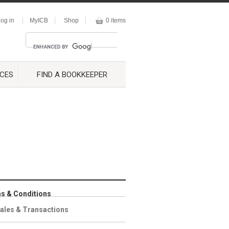
og in
MyICB
Shop
0 items
CES
FIND A BOOKKEEPER
s & Conditions
ales & Transactions