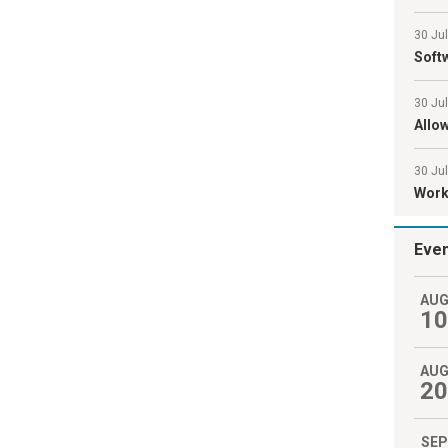
30 Ju
Softw
30 Ju
Allo
30 Jul
Work 
Eve
AU
10
AU
20
SEP