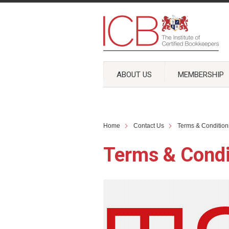
ABOUT US
MEMBERSHIP
Home
Contact Us
Terms & Condition
Terms & Condi